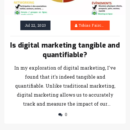
Jul 22, 2023
Tobias Fairchild
Is digital marketing tangible and
quantifiable?
In my exploration of digital marketing, I've
found that it's indeed tangible and
quantifiable. Unlike traditional marketing,
digital marketing allows us to accurately
track and measure the impact of our
campaigns, thanks to analytics tools. We can
0
see real-time data such as click-through rates,