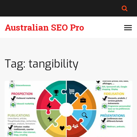
Australian SEO Pro
Tag: tangibility