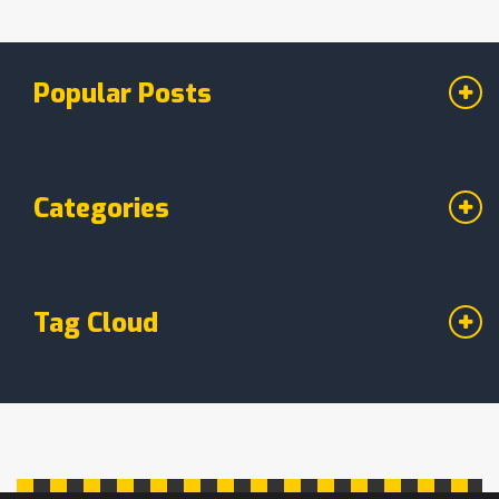
engagement rates, and conversion rates. Not
only does this provide immediate feedback,
but it also helps us refine our strategies on the
Popular Posts
go. So, yes, digital marketing is not just a
buzzword; it's a measurable, tangible method of
reaching customers.
Categories
Tag Cloud