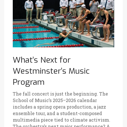
What’s Next for
Westminster’s Music
Program
The fall concert is just the beginning. The
School of Music’s 2025–2026 calendar
includes a spring opera production, a jazz
ensemble tour, and a student-composed
multimedia piece tied to climate activism.
The orchestra’s next major performance? A