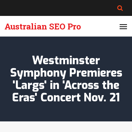
Australian SEO Pro
Westminster
Symphony Premieres
'Largs' in 'Across the
Eras' Concert Nov. 21