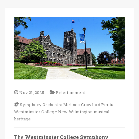
Nov 21, 2025
Entertainment
Symphony Orchestra
Melinda Crawford Perttu
Westminster College
New Wilmington
musical
heritage
The
Westminster College Symphony