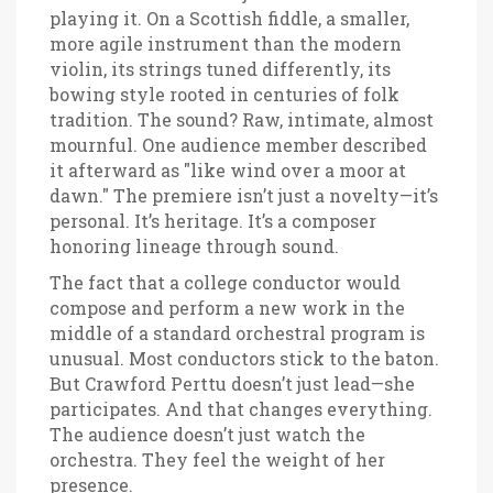
playing it. On a Scottish fiddle, a smaller,
more agile instrument than the modern
violin, its strings tuned differently, its
bowing style rooted in centuries of folk
tradition. The sound? Raw, intimate, almost
mournful. One audience member described
it afterward as "like wind over a moor at
dawn." The premiere isn’t just a novelty—it’s
personal. It’s heritage. It’s a composer
honoring lineage through sound.
The fact that a college conductor would
compose and perform a new work in the
middle of a standard orchestral program is
unusual. Most conductors stick to the baton.
But Crawford Perttu doesn’t just lead—she
participates. And that changes everything.
The audience doesn’t just watch the
orchestra. They feel the weight of her
presence.