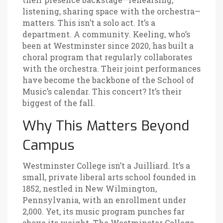
listening, sharing space with the orchestra—
matters. This isn’t a solo act. It’s a
department. A community. Keeling, who’s
been at Westminster since 2020, has built a
choral program that regularly collaborates
with the orchestra. Their joint performances
have become the backbone of the School of
Music’s calendar. This concert? It’s their
biggest of the fall.
Why This Matters Beyond
Campus
Westminster College isn’t a Juilliard. It’s a
small, private liberal arts school founded in
1852, nestled in New Wilmington,
Pennsylvania, with an enrollment under
2,000. Yet, its music program punches far
above its weight. The
Westminster College