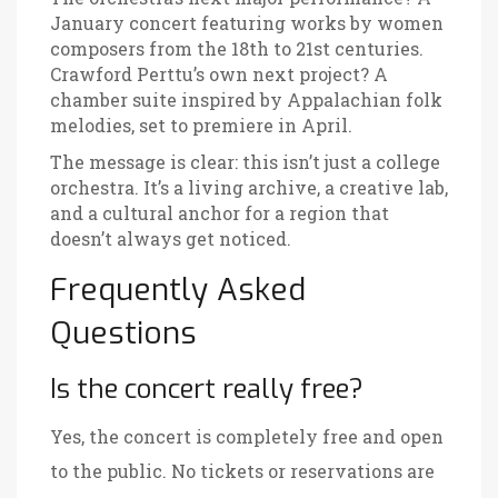
January concert featuring works by women
composers from the 18th to 21st centuries.
Crawford Perttu’s own next project? A
chamber suite inspired by Appalachian folk
melodies, set to premiere in April.
The message is clear: this isn’t just a college
orchestra. It’s a living archive, a creative lab,
and a cultural anchor for a region that
doesn’t always get noticed.
Frequently Asked
Questions
Is the concert really free?
Yes, the concert is completely free and open
to the public. No tickets or reservations are