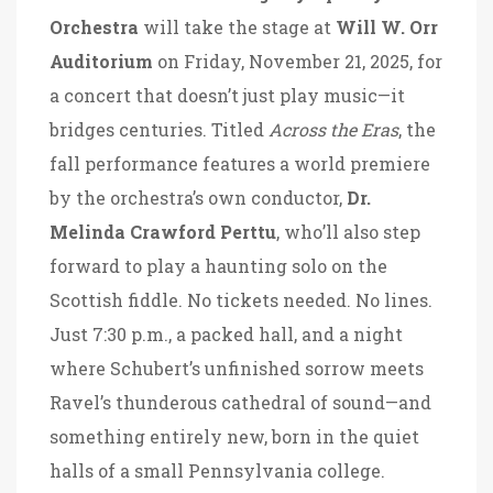
Orchestra
will take the stage at
Will W. Orr
Auditorium
on Friday, November 21, 2025, for
a concert that doesn’t just play music—it
bridges centuries. Titled
Across the Eras
, the
fall performance features a world premiere
by the orchestra’s own conductor,
Dr.
Melinda Crawford Perttu
, who’ll also step
forward to play a haunting solo on the
Scottish fiddle. No tickets needed. No lines.
Just 7:30 p.m., a packed hall, and a night
where Schubert’s unfinished sorrow meets
Ravel’s thunderous cathedral of sound—and
something entirely new, born in the quiet
halls of a small Pennsylvania college.