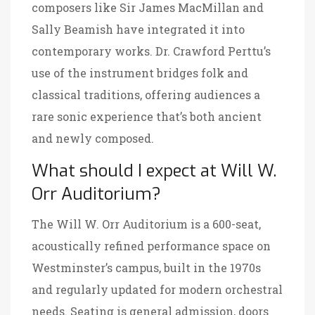
composers like Sir James MacMillan and
Sally Beamish have integrated it into
contemporary works. Dr. Crawford Perttu’s
use of the instrument bridges folk and
classical traditions, offering audiences a
rare sonic experience that’s both ancient
and newly composed.
What should I expect at Will W.
Orr Auditorium?
The
Will W. Orr Auditorium
is a 600-seat,
acoustically refined performance space on
Westminster’s campus, built in the 1970s
and regularly updated for modern orchestral
needs. Seating is general admission, doors