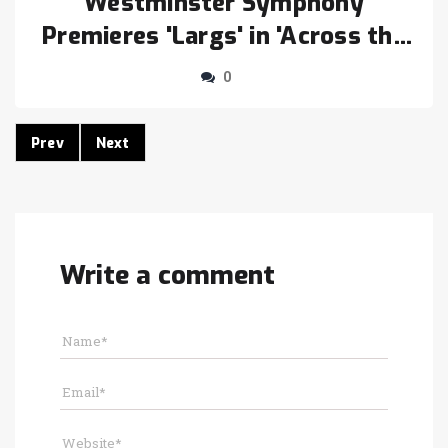
Westminster Symphony
Premieres 'Largs' in 'Across the
Eras' Concert Nov. 21
0
Prev
Next
Write a comment