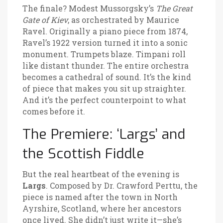
The finale? Modest Mussorgsky’s
The Great
Gate of Kiev
, as orchestrated by Maurice
Ravel. Originally a piano piece from 1874,
Ravel’s 1922 version turned it into a sonic
monument. Trumpets blaze. Timpani roll
like distant thunder. The entire orchestra
becomes a cathedral of sound. It’s the kind
of piece that makes you sit up straighter.
And it’s the perfect counterpoint to what
comes before it.
The Premiere: ‘Largs’ and
the Scottish Fiddle
But the real heartbeat of the evening is
Largs
. Composed by Dr. Crawford Perttu, the
piece is named after the town in North
Ayrshire, Scotland, where her ancestors
once lived. She didn’t just write it—she’s