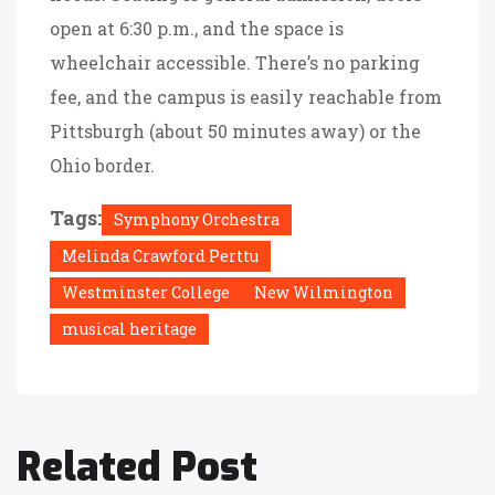
open at 6:30 p.m., and the space is
wheelchair accessible. There’s no parking
fee, and the campus is easily reachable from
Pittsburgh (about 50 minutes away) or the
Ohio border.
Tags:
Symphony Orchestra
Melinda Crawford Perttu
Westminster College
New Wilmington
musical heritage
Related Post