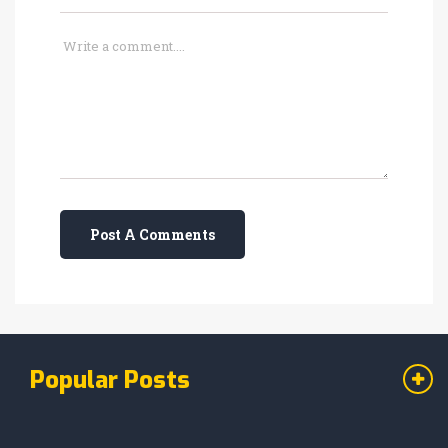
Post A Comments
Popular Posts