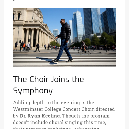
The Choir Joins the
Symphony
Adding depth to the evening is the
Westminster College Concert Choir
, directed
by
Dr. Ryan Keeling
. Though the program
doesn’t include choral singing this time,
their presence backstage—rehearsing,