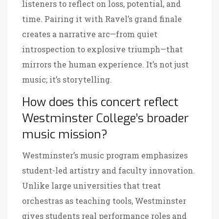
listeners to reflect on loss, potential, and
time. Pairing it with Ravel’s grand finale
creates a narrative arc—from quiet
introspection to explosive triumph—that
mirrors the human experience. It’s not just
music; it’s storytelling.
How does this concert reflect
Westminster College’s broader
music mission?
Westminster’s music program emphasizes
student-led artistry and faculty innovation.
Unlike large universities that treat
orchestras as teaching tools, Westminster
gives students real performance roles and