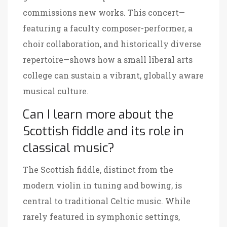
commissions new works. This concert—
featuring a faculty composer-performer, a
choir collaboration, and historically diverse
repertoire—shows how a small liberal arts
college can sustain a vibrant, globally aware
musical culture.
Can I learn more about the
Scottish fiddle and its role in
classical music?
The Scottish fiddle, distinct from the
modern violin in tuning and bowing, is
central to traditional Celtic music. While
rarely featured in symphonic settings,