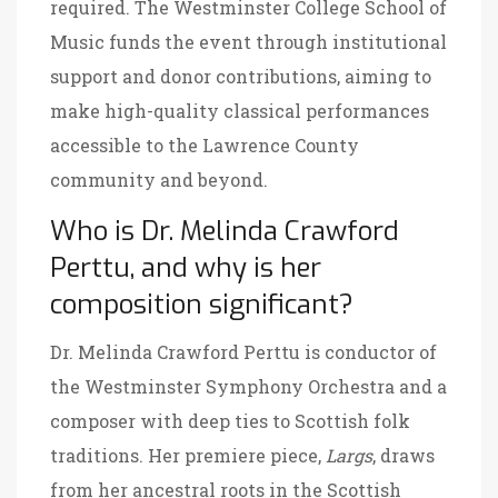
required. The
Westminster College School of
Music
funds the event through institutional
support and donor contributions, aiming to
make high-quality classical performances
accessible to the Lawrence County
community and beyond.
Who is Dr. Melinda Crawford
Perttu, and why is her
composition significant?
Dr. Melinda Crawford Perttu is conductor of
the Westminster Symphony Orchestra and a
composer with deep ties to Scottish folk
traditions. Her premiere piece,
Largs
, draws
from her ancestral roots in the Scottish