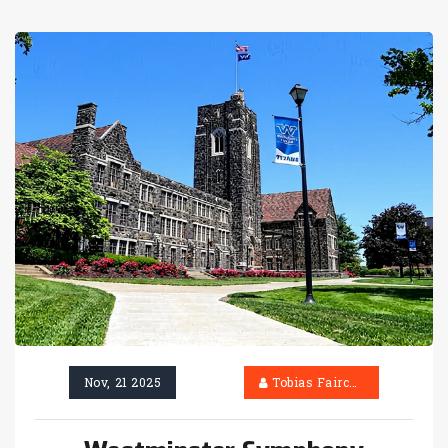
Nov, 21 2025
Tobias Fairchild