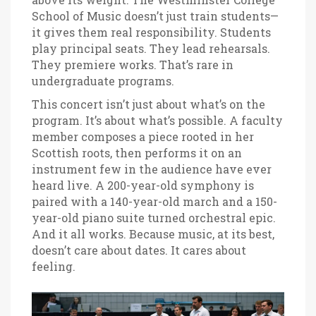
School of Music
doesn’t just train students—
it gives them real responsibility. Students
play principal seats. They lead rehearsals.
They premiere works. That’s rare in
undergraduate programs.
This concert isn’t just about what’s on the
program. It’s about what’s possible. A faculty
member composes a piece rooted in her
Scottish roots, then performs it on an
instrument few in the audience have ever
heard live. A 200-year-old symphony is
paired with a 140-year-old march and a 150-
year-old piano suite turned orchestral epic.
And it all works. Because music, at its best,
doesn’t care about dates. It cares about
feeling.