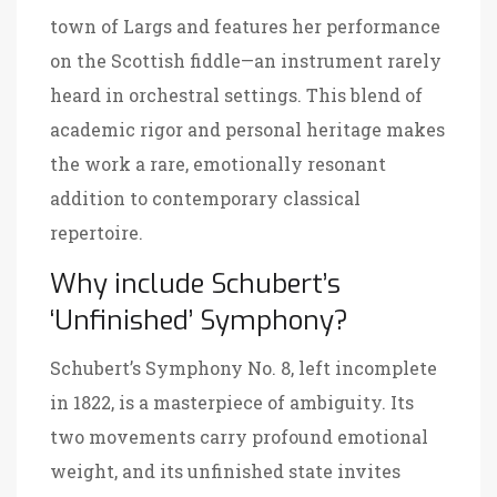
town of Largs and features her performance
on the Scottish fiddle—an instrument rarely
heard in orchestral settings. This blend of
academic rigor and personal heritage makes
the work a rare, emotionally resonant
addition to contemporary classical
repertoire.
Why include Schubert’s
‘Unfinished’ Symphony?
Schubert’s Symphony No. 8, left incomplete
in 1822, is a masterpiece of ambiguity. Its
two movements carry profound emotional
weight, and its unfinished state invites