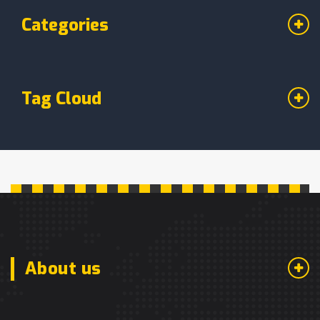
Categories
Tag Cloud
About us