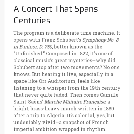
A Concert That Spans
Centuries
The program is a deliberate time machine. It
opens with Franz Schubert’s
Symphony No. 8
in B minor, D. 759
, better known as the
"Unfinished." Composed in 1822, it’s one of
classical music’s great mysteries—why did
Schubert stop after two movements? No one
knows. But hearing it live, especially in a
space like Orr Auditorium, feels like
listening to a whisper from the 19th century
that never quite faded. Then comes Camille
Saint-Saëns’
Marche Militaire Française
, a
bright, brass-heavy march written in 1880
after a trip to Algeria. It’s colonial, yes, but
undeniably vivid—a snapshot of French
imperial ambition wrapped in rhythm.