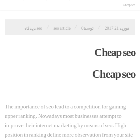
Cheap seo
/
/
/
seo article
0 دیدگاه
توسط seo
فوریه 21, 2017
Cheap seo
Cheap seo
The importance of seo lead to a competition for gaining
upper ranking. Nowadays most businesses attempt to
improve their internet marketing by means of seo. High
position in ranking define more observation from your site