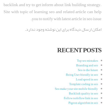
backlink and try to get inform about link building strategy.
Site with topic of learning seo and related article can help
you to notify with latest article in seo issue.
امکان ارسال دیدگاه برای این نوشته وجود ندارد.
RECENT POSTS
Top seo mistakes
Branding and seo
Seo in the future
Being User friendly in seo
Load speed in seo
Template coding in seo
Seo make your site mobile friendly
Backlink quality in seo
Follow nofollow link in seo
Pigeon algorithm in seo