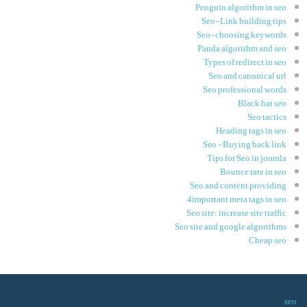
Penguin algorithm in seo
Seo-Link building tips
Seo-choosing keywords
Panda algorithm and seo
Types of redirect in seo
Seo and canonical url
Seo professional words
Black hat seo
Seo tactics
Heading tags in seo
Seo -Buying back link
Tips for Seo in joomla
Bounce rate in seo
Seo and content providing
4important meta tags in seo
Seo site: increase site traffic
Seo site and google algorithms
Cheap seo
seo