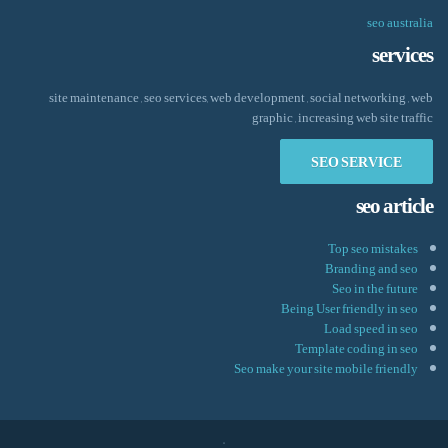
seo australia
services
site maintenance , seo services, web development , social networking , web
graphic , increasing web site traffic
SEO SERVICE
seo article
Top seo mistakes
Branding and seo
Seo in the future
Being User friendly in seo
Load speed in seo
Template coding in seo
Seo make your site mobile friendly
.