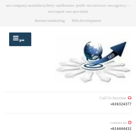
-seo company australia sydney-melbourne-perth-seo services-seo agency-
seo expert-seo specialist
Internet marketing
Web development
منو
Call Us Anytime
616324377+
contact us
614444432+