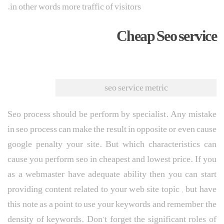
in other words more traffic of visitors.
Cheap Seo service
seo service metric
Seo process should be perform by specialist. Any mistake
in seo process can make the result in opposite or even cause
google penalty your site. But which characteristics can
cause you perform seo in cheapest and lowest price. If you
as a webmaster have adequate ability then you can start
providing content related to your web site topic , but have
this note as a point to use your keywords and remember the
density of keywords. Don’t forget the significant roles of