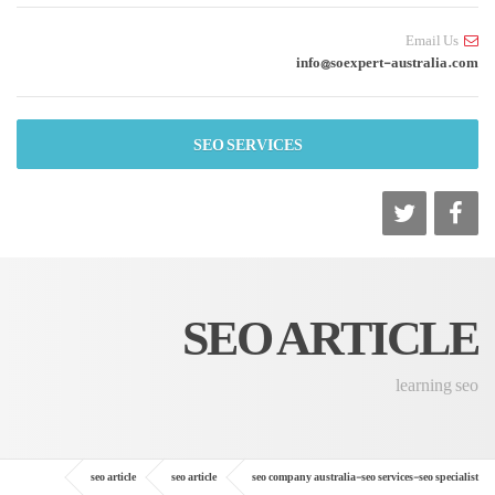
Email Us
info@soexpert-australia.com
SEO SERVICES
SEO ARTICLE
learning seo
seo article
seo article
seo company australia-seo services-seo specialist