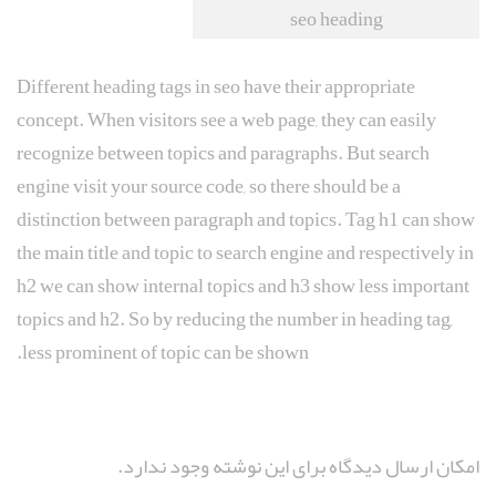
seo heading
Different heading tags in seo have their appropriate
concept. When visitors see a web page, they can easily
recognize between topics and paragraphs. But search
engine visit your source code, so there should be a
distinction between paragraph and topics. Tag h1 can show
the main title and topic to search engine and respectively in
h2 we can show internal topics and h3 show less important
topics and h2. So by reducing the number in heading tag,
less prominent of topic can be shown.
امکان ارسال دیدگاه برای این نوشته وجود ندارد.