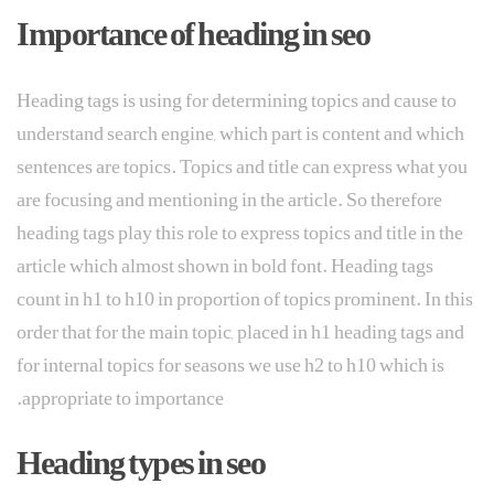
Importance of heading in seo
Heading tags is using for determining topics and cause to
understand search engine, which part is content and which
sentences are topics. Topics and title can express what you
are focusing and mentioning in the article. So therefore
heading tags play this role to express topics and title in the
article which almost shown in bold font. Heading tags
count in h1 to h10 in proportion of topics prominent. In this
order that for the main topic, placed in h1 heading tags and
for internal topics for seasons we use h2 to h10 which is
appropriate to importance.
Heading types in seo