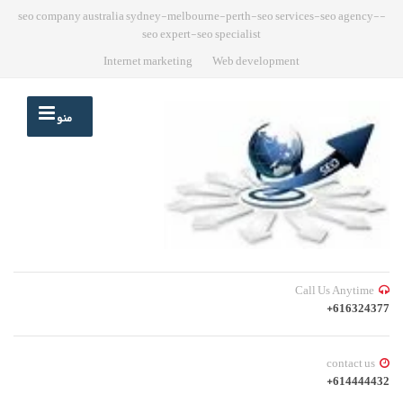
-seo company australia sydney-melbourne-perth-seo services-seo agency-
seo expert-seo specialist
Internet marketing
Web development
منو
Call Us Anytime
616324377+
contact us
614444432+