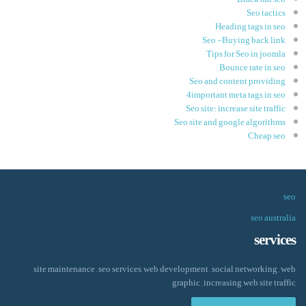
Seo tactics
Heading tags in seo
Seo -Buying back link
Tips for Seo in joomla
Bounce rate in seo
Seo and content providing
4important meta tags in seo
Seo site: increase site traffic
Seo site and google algorithms
Cheap seo
seo
seo australia
services
site maintenance , seo services, web development , social networking , web
graphic , increasing web site traffic