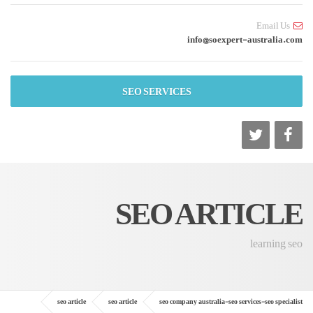
Email Us
info@soexpert-australia.com
SEO SERVICES
SEO ARTICLE
learning seo
seo article
seo article
seo company australia-seo services-seo specialist