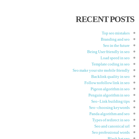
RECENT POSTS
Top seo mistakes
Branding and seo
Seo in the future
Being User friendly in seo
Load speed in seo
Template coding in seo
Seo make your site mobile friendly
Backlink quality in seo
Follow nofollow link in seo
Pigeon algorithm in seo
Penguin algorithm in seo
Seo-Link building tips
Seo-choosing keywords
Panda algorithm and seo
Types of redirect in seo
Seo and canonical url
Seo professional words
Black hat seo