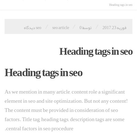
Heading tags in seo
/
/
/
seo article
0 دیدگاه
توسط seo
فوریه 23, 2017
Heading tags in seo
Heading tags in seo
As we mention in many article, content role a significant
element in seo and site optimization. But not any content!
The content must be provided in consideration of seo
factors. Title tag, heading tags, description tags are some
central factors in seo procedure.